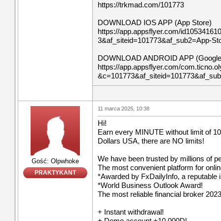
https://trkmad.com/101773
DOWNLOAD IOS APP (App Store)
https://app.appsflyer.com/id10534161
3&af_siteid=101773&af_sub2=App-S
DOWNLOAD ANDROID APP (Google 
https://app.appsflyer.com/com.ticno.ol
&c=101773&af_siteid=101773&af_su
11 marca 2025, 10:38
Hi!
Earn every MINUTE without limit of 10
Dollars USA, there are NO limits!
We have been trusted by millions of p
Gość: Olpwhoke
The most convenient platform for onli
PRAKTYKANT
*Awarded by FxDailyInfo, a reputable i
*World Business Outlook Award!
The most reliable financial broker 2023
+ Instant withdrawal!
+ Demo account +10 000D!