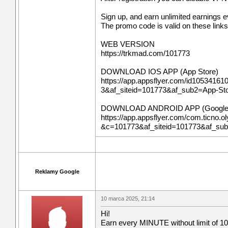
Sign up, and earn unlimited earnings 
The promo code is valid on these links
WEB VERSION
https://trkmad.com/101773
DOWNLOAD IOS APP (App Store)
https://app.appsflyer.com/id10534161
3&af_siteid=101773&af_sub2=App-S
DOWNLOAD ANDROID APP (Google 
https://app.appsflyer.com/com.ticno.ol
&c=101773&af_siteid=101773&af_su
Reklamy Google
10 marca 2025, 21:14
Hi!
Earn every MINUTE without limit of 10