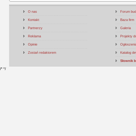
O nas
Forum bu
Kontakt
Baza firm
Partnerzy
Galeria
Reklama
Projekty 
Opinie
Ogłoszenia
Zostań redaktorem
Katalog d
Słownik 
/*
*/