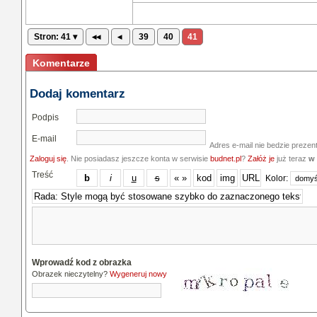
Stron: 41 ▾
◂◂
◂
39
40
41
Komentarze
Dodaj komentarz
Podpis
E-mail
Adres e-mail nie bedzie prezen
Zaloguj się
. Nie posiadasz jeszcze konta w serwisie
budnet.pl
?
Załóż je
już teraz
w 
Treść
Kolor:
Wprowadź kod z obrazka
Obrazek nieczytelny?
Wygeneruj nowy