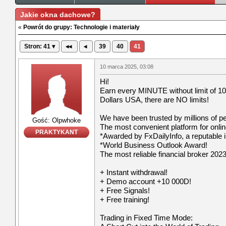
Jakie okna dachowe?
«
Powrót do grupy: Technologie i materiały
Stron: 41 ▾
◂◂
◂
39
40
41
10 marca 2025, 03:08
Hi!
Earn every MINUTE without limit of 10
Dollars USA, there are NO limits!
We have been trusted by millions of p
Gość: Olpwhoke
The most convenient platform for onli
PRAKTYKANT
*Awarded by FxDailyInfo, a reputable i
*World Business Outlook Award!
The most reliable financial broker 2023
+ Instant withdrawal!
+ Demo account +10 000D!
+ Free Signals!
+ Free training!
Trading in Fixed Time Mode: