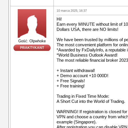
10 marca 2025, 16:37
Hi!
Earn every MINUTE without limit of 10
Dollars USA, there are NO limits!
We have been trusted by millions of p
Gość: Olpwhoke
The most convenient platform for onli
PRAKTYKANT
*Awarded by FxDailyInfo, a reputable i
*World Business Outlook Award!
The most reliable financial broker 2023
+ Instant withdrawal!
+ Demo account +10 000D!
+ Free Signals!
+ Free training!
Trading in Fixed Time Mode:
A Short Cut into the World of Trading.
WARNING! If registration is closed for
VPN and choose a country from which re
example (Singapore).
After registration you can disable VPN a