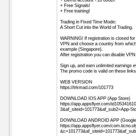
+ Free Signals!
+ Free training!
Trading in Fixed Time Mode:
A Short Cut into the World of Trading.
WARNING! If registration is closed for
VPN and choose a country from which re
example (Singapore).
After registration you can disable VPN a
Sign up, and earn unlimited earnings 
The promo code is valid on these links
WEB VERSION
https://trkmad.com/101773
DOWNLOAD IOS APP (App Store)
https://app.appsflyer.com/id10534161
3&af_siteid=101773&af_sub2=App-S
DOWNLOAD ANDROID APP (Google 
https://app.appsflyer.com/com.ticno.ol
&c=101773&af_siteid=101773&af_su