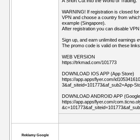
A Short Cut into the World of Trading.
WARNING! If registration is closed for
VPN and choose a country from which re
example (Singapore).
After registration you can disable VPN a
Sign up, and earn unlimited earnings 
The promo code is valid on these links
WEB VERSION
https://trkmad.com/101773
DOWNLOAD IOS APP (App Store)
https://app.appsflyer.com/id10534161
3&af_siteid=101773&af_sub2=App-S
DOWNLOAD ANDROID APP (Google 
https://app.appsflyer.com/com.ticno.ol
&c=101773&af_siteid=101773&af_su
Reklamy Google