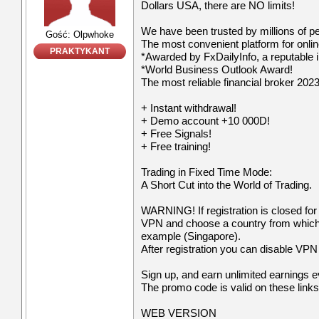
Dollars USA, there are NO limits!
We have been trusted by millions of p
Gość: Olpwhoke
The most convenient platform for onli
PRAKTYKANT
*Awarded by FxDailyInfo, a reputable i
*World Business Outlook Award!
The most reliable financial broker 2023
+ Instant withdrawal!
+ Demo account +10 000D!
+ Free Signals!
+ Free training!
Trading in Fixed Time Mode:
A Short Cut into the World of Trading.
WARNING! If registration is closed for
VPN and choose a country from which re
example (Singapore).
After registration you can disable VPN a
Sign up, and earn unlimited earnings 
The promo code is valid on these links
WEB VERSION