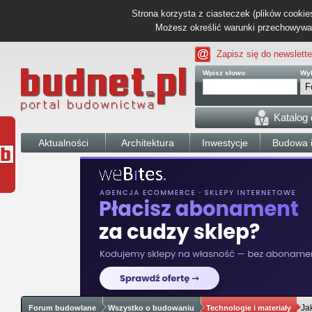
Strona korzysta z ciasteczek (plików cookies
Możesz określić warunki przechowywani
Zapisz się do newslette
Wpisz słowo
Wyb
Katalog
Aktualności
Architektura
Inwestycje
Budowa i
Ja
Forum budowlane
Wszystko o budowaniu
Technologie i materiały